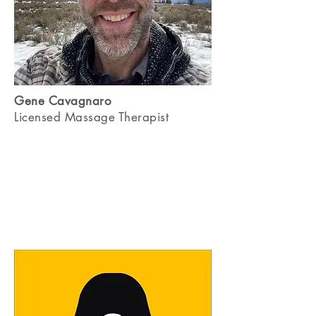
Gene Cavagnaro
Licensed Massage Therapist