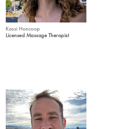
Kassi Honcoop
Licensed Massage Therapist