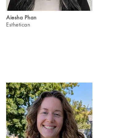
Aiesha Phan
Esthetican