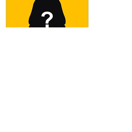
This could be you! We are looking
for a Licensed Massage Therapist,
full or part time.