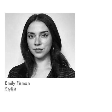
Emily Firman
Stylist