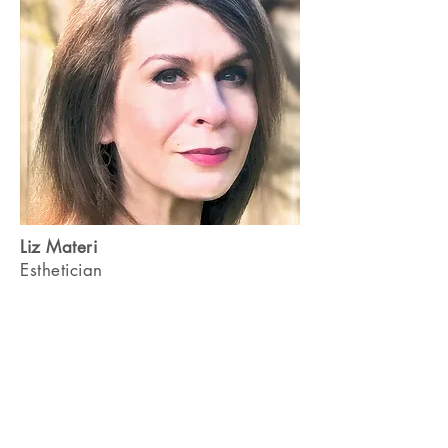
Liz Materi
Esthetician