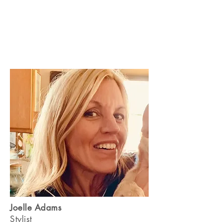
Joelle Adams
Stylist