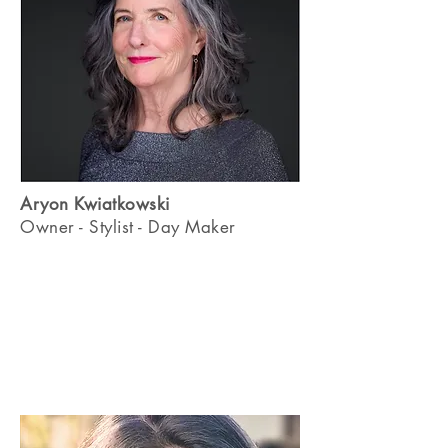
Aryon Kwiatkowski
Owner - Stylist - Day Maker