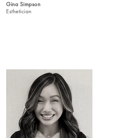
Gina Simpson
Esthetician