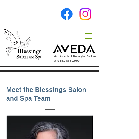
An Aveda Lifestyle Salon
& Spa, est
1999
Meet the Blessings Salon
and Spa Team