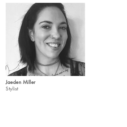
Jaeden Miller
Stylist