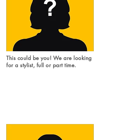
This could be you! We are looking
for a stylist, full or part time.