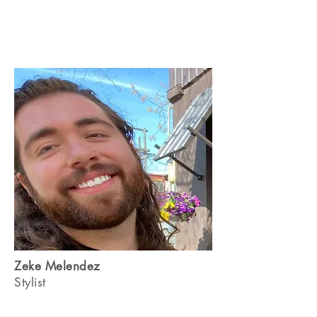
Zeke Melendez
Stylist