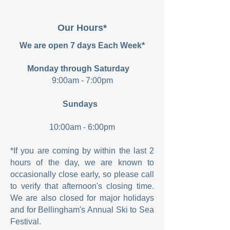
Our Hours*
We are open 7 days Each Week*
Monday through Saturday
9:00am - 7:00pm
Sundays
10:00am - 6:00pm
*If you are coming by within the last 2
hours of the day, we are known to
occasionally close early, so please call
to verify that afternoon's closing time.
We are also closed for major holidays
and for Bellingham's Annual Ski to Sea
Festival.