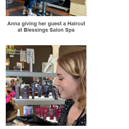
Anna giving her guest a Haircut
at Blessings Salon Spa