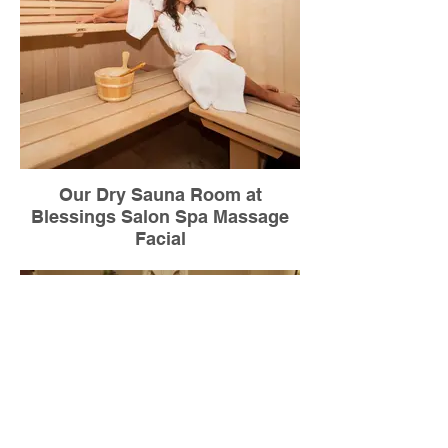
Our Dry Sauna Room at
Blessings Salon Spa Massage
Facial