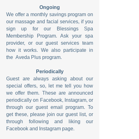
Ongoing
We offer a monthly savings program on
our massage and facial services, if you
sign up for our Blessings Spa
Membership Program. Ask your spa
provider, or our guest services team
how it works. We also
participate in
the
Aveda Plus program.
Periodically
Guest are always asking about our
special offers, so, let me tell you how
we offer them. These are announced
periodically on Facebook, Instagram, or
through our guest email program. To
get these, please join our guest list, or
through following and liking our
Facebook and Instagram page.