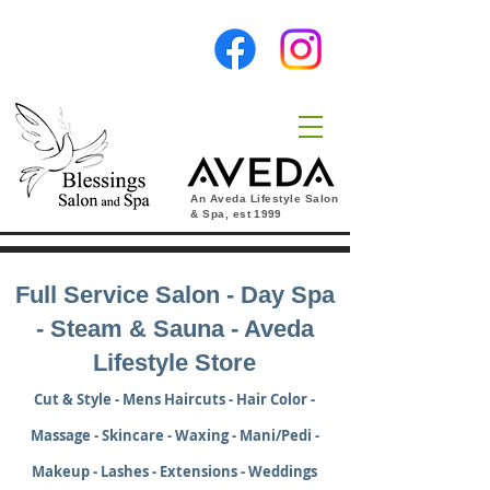
An Aveda Lifestyle Salon
& Spa, est
1999
Full Service Salon - Day Spa
- Steam & Sauna - Aveda
Lifestyle Store
Cut & Style - Mens Haircuts - Hair Color -
Massage - Skincare - Waxing - Mani/Pedi -
Makeup - Lashes - Extensions - Weddings