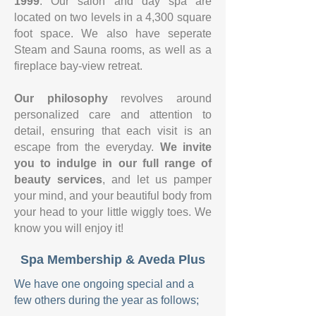
1999
. Our salon and day spa are
located on two levels in a 4,300 square
foot space. We also have seperate
Steam and Sauna rooms, as well as a
fireplace bay-view retreat.
Our philosophy
revolves around
personalized care and attention to
detail, ensuring that each visit is an
escape from the everyday.
We invite
you to indulge in our full range of
beauty services
, and let us pamper
your mind, and your beautiful body from
your head to your little wiggly toes. We
know you will enjoy it!
Spa Membership & Aveda Plus
We have one ongoing special and a
few others during the year as follows;