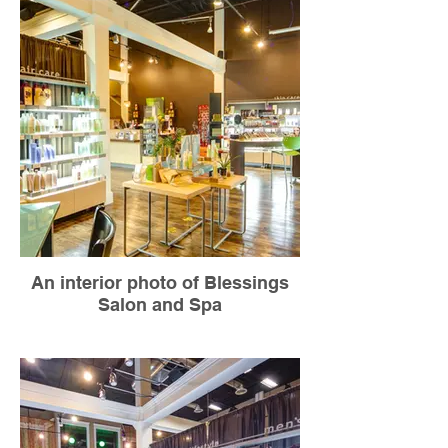
An interior photo of Blessings
Salon and Spa