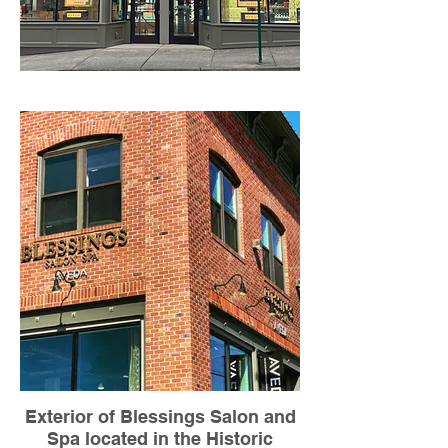
Exterior of Blessings Salon and
Spa located in the Historic