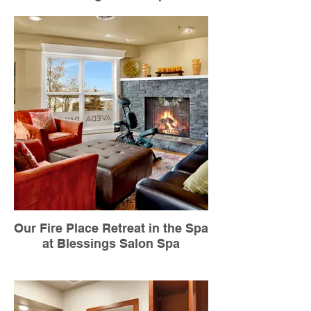
Our Fire Place Retreat in the Spa
at Blessings Salon Spa