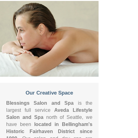
Our Creative Space
Blessings Salon
and
Spa
is the
largest full service
Aveda Lifestyle
Salon and Spa
north of Seattle, we
have been
located in Bellingham's
Historic Fairhaven District since