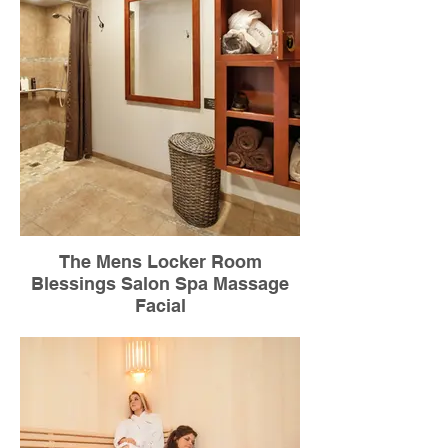
The Mens Locker Room
Blessings Salon Spa Massage
Facial