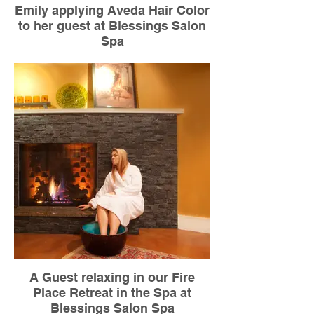
Emily applying Aveda Hair Color
to her guest at Blessings Salon
Spa
A Guest relaxing in our Fire
Place Retreat in the Spa at
Blessings Salon Spa