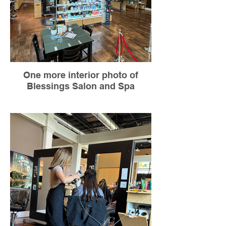
One more interior photo of
Blessings Salon and Spa