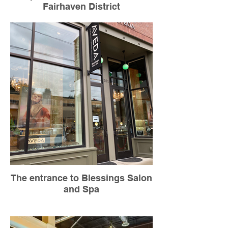
Fairhaven District
The entrance to Blessings Salon
and Spa