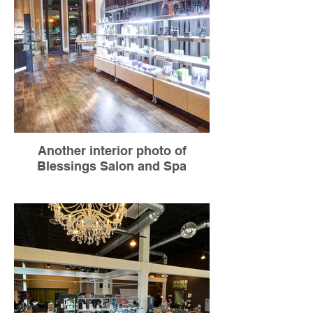
Another interior photo of
Blessings Salon and Spa