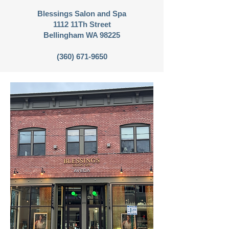
Blessings Salon and Spa
1112 11Th Street
Bellingham WA 98225
(360) 671-9650